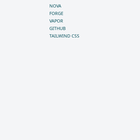
NOVA
FORGE
VAPOR
GITHUB
TAILWIND CSS