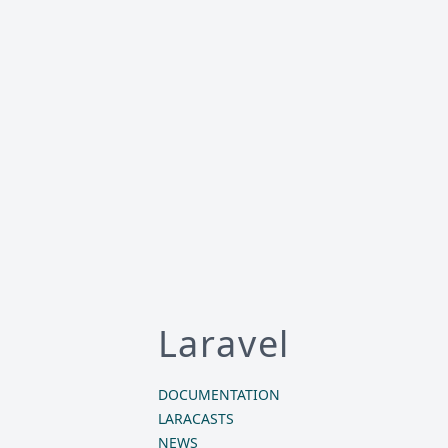
Laravel
DOCUMENTATION
LARACASTS
NEWS